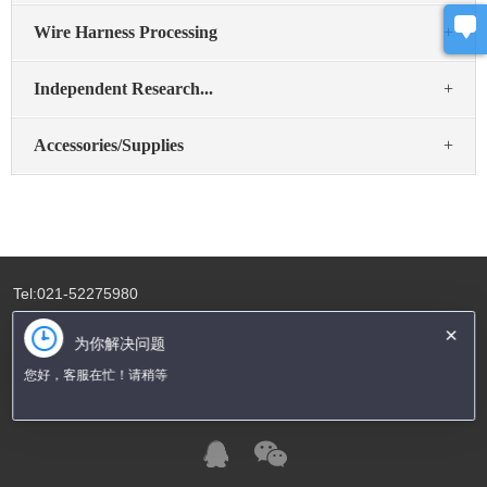
Wire Harness Processing
+
Independent Research...
+
Accessories/Supplies
+
Tel:021-52275980
Fax:021-52275982
×
为你解决问题
Email:sales@bosunaisa.com
您好，客服在忙！请稍等
Address:Room A4-1 Weiheng Creative Park, No.16 Shenbei No.1
Road,Xianqiao Town, Shanghai 201612