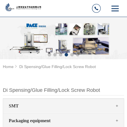
Home
Di Spensing/Glue Filling/Lock Screw Robot
Di Spensing/Glue Filling/Lock Screw Robot
SMT
+
Packaging equipment
+